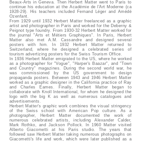
Beaux-Arts in Geneva. Then Herbert Matter went to Paris to
continue his education at the Académie de l'Art Moderne (ca
1928-29). His teachers included Fernand Léger and Amédé
Ozenfant.
From 1929 until 1932 Herbert Matter freelanced as a graphic
artist and photographer in Paris and worked for the Deberny &
Peignot type foundry. From 1930-32 Herbert Matter worked for
the journal "Arts et Métiers Graphiques". In Paris, Herbert
Matter also met A.M. Cassandre and designed several
posters with him. In 1932 Herbert Matter returned to
Switzerland, where he designed a celebrated series of
tourism advertizing posters for the Swiss Tourism Office.
In 1936 Herbert Matter emigrated to the US, where he worked
as a photographer for "Vogue", "Harper's Baazar", and "Town
and Country" magazines. During the second world war, he
was commissioned by the US government to design
propaganda posters. Between 1943 and 1946 Herbert Matter
worked as a graphic designer in the California practice of Ray
and Charles Eames. Finally, Herbert Matter began to
collaborate with Knoll International, for whom he designed the
logo with the big K as well as numerous catalogues and
advertisements.
Herbert Matter's graphic work combines the visual stringency
of the Swiss school with American Pop culture. As a
photographer, Herbert Matter documented the work of
numerous celebrated artists, including Alexander Calder,
Mark Rothko, and Jackson Pollock. In 1960 Matter visited
Alberto Giacometti at his Paris studio. The years that
followed saw Herbert Matter taking numerous photographs on
Giacometti's life and work, which were later published as a