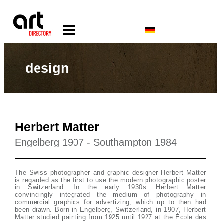
design
Herbert Matter
Engelberg 1907 - Southampton 1984
The Swiss photographer and graphic designer Herbert Matter
is regarded as the first to use the modern photographic poster
in Switzerland. In the early 1930s, Herbert Matter
convincingly integrated the medium of photography in
commercial graphics for advertizing, which up to then had
been drawn. Born in Engelberg, Switzerland, in 1907, Herbert
Matter studied painting from 1925 until 1927 at the École des