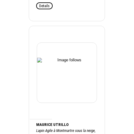
Details
MAURICE UTRILLO
Lapin Agile à Montmartre sous la neige,