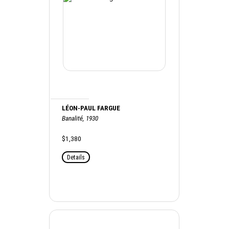
LÉON-PAUL FARGUE
Banalité, 1930
$1,380
Details