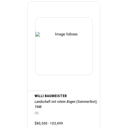
WILLI BAUMEISTER
Landschaft mit rotem Bogen (Sommerfest),
1948
Oil
$80,500 - 103,499