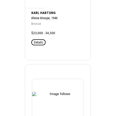
KARL HARTUNG
Kleine Knospe, 1946
Bronze
$23,000 - 34,500
Details