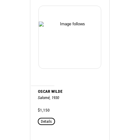
OSCAR WILDE
Salomé, 1930
$1,150
Details