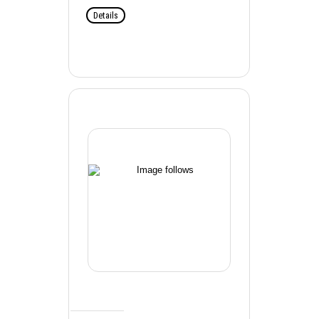
Details