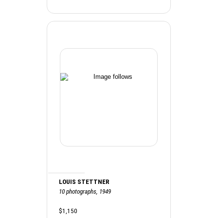
LOUIS STETTNER
10 photographs, 1949
$1,150