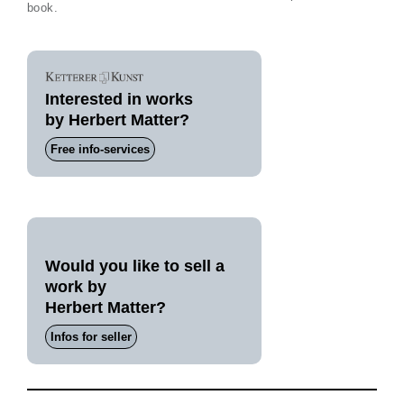
book.
Interested in works
by Herbert Matter?
Free info-services
Would you like to sell a
work by
Herbert Matter?
Infos for seller