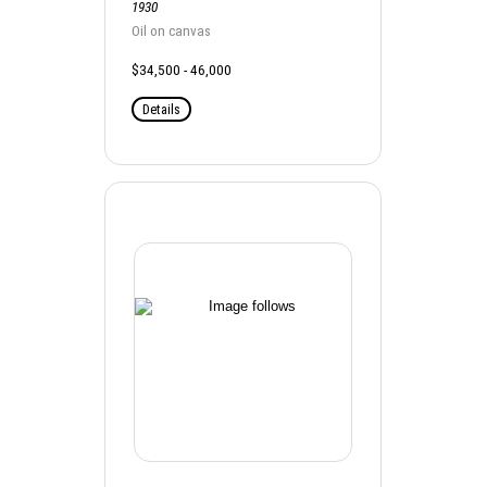
1930
Oil on canvas
$34,500 - 46,000
Details