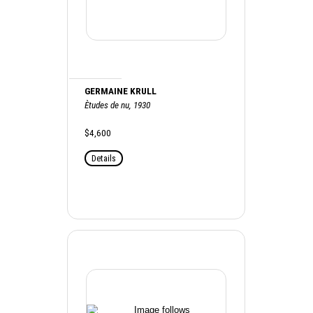
GERMAINE KRULL
Ètudes de nu, 1930
$4,600
Details